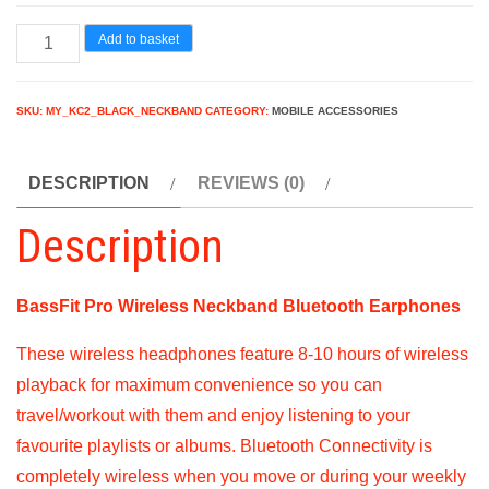
Magic
Add to basket
यंत्र
BassFit
SKU:
MY_KC2_BLACK_NECKBAND
CATEGORY:
MOBILE ACCESSORIES
Pro
Wireless
DESCRIPTION
REVIEWS (0)
Neckband
Bluetooth
Description
Headset
quantity
BassFit Pro Wireless Neckband Bluetooth Earphones
These wireless headphones feature 8-10 hours of wireless
playback for maximum convenience so you can
travel/workout with them and enjoy listening to your
favourite playlists or albums. Bluetooth Connectivity is
completely wireless when you move or during your weekly