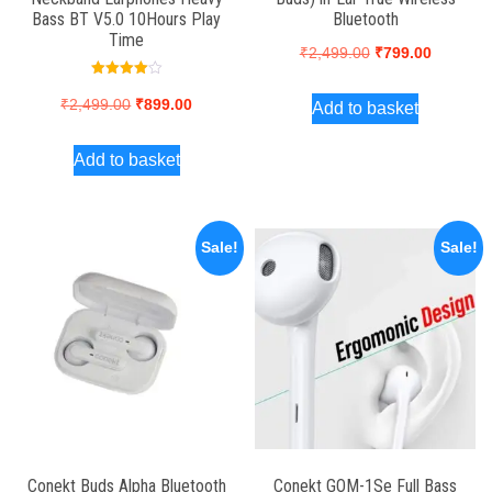
Bass BT V5.0 10Hours Play
Bluetooth
Time
Original
Current
₹
2,499.00
₹
799.00
price
price
Rated
4.00
Original
Current
₹
2,499.00
₹
899.00
Add to basket
was:
is:
out of 5
price
price
₹2,499.00.
₹799.00.
Add to basket
was:
is:
₹2,499.00.
₹899.00.
Sale!
Sale!
Conekt Buds Alpha Bluetooth
Conekt GOM-1Se Full Bass