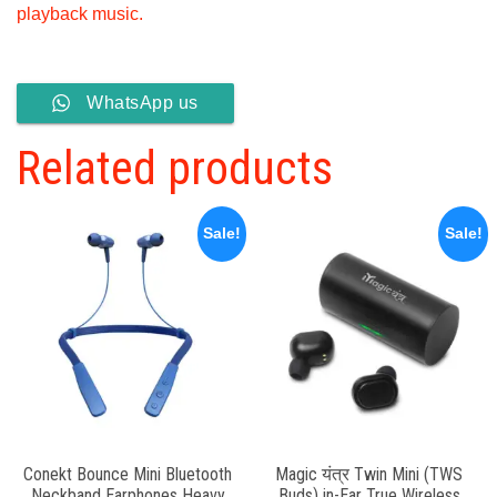
playback music.
WhatsApp us
Related products
Sale!
Sale!
Conekt Bounce Mini Bluetooth
Magic यंत्र Twin Mini (TWS
Neckband Earphones Heavy
Buds) in-Ear True Wireless