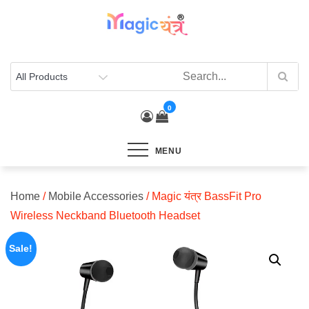
Skip
to
content
0
MENU
Home
/
Mobile Accessories
/ Magic यंत्र BassFit Pro
Wireless Neckband Bluetooth Headset
Sale!