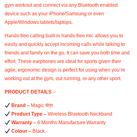
gym workout and connect via any Bluetooth enabled
device such as your iPhone/Samsung or even
Apple/Windows tablets/laptops.
Hands-free calling built-in hands-free mic allows you to
easily and quickly accept incoming calls while talking to
friends and family on the go, It can save you both time and
effort. These earphones are ideal for sports given their
agile, ergonomic design is perfect for using when you’re
working out at the gym, out running, or any other sport.
PRODUCT DETAILS
–
Brand –
Magic यंत्र
Product Type –
Wireless Bluetooth Neckband
Warranty –
6 Months Manufacture Warranty
Colour –
Black