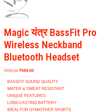
Magic यंत्र BassFit Pro
Wireless Neckband
Bluetooth Headset
Original
Current
₹
999.00
₹
599.00
price
price
BASSFIT SOUND QUALITY
was:
is:
WATER & SWEAT RESISTANT
₹999.00.
₹599.00.
UNIQUE FEATURES
LONG-LASTING BATTERY
IDEAL FOR GYM/OTHER SPORTS