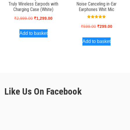
Truly Wireless Earpods with
Noise Canceling in-Ear
Charging Case (White)
Earphones Whit Mic
Original
Current
₹
2,999.00
₹
1,299.00
Rated
5.00
price
price
Original
Current
₹
599.00
₹
299.00
out of 5
Add to basket
was:
is:
price
price
Add to basket
₹2,999.00.
₹1,299.00.
was:
is:
₹599.00.
₹299.00.
Like Us On Facebook