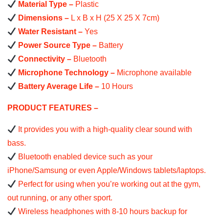
Material Type –
Plastic
Dimensions –
L x B x H (25 X 25 X 7cm)
Water Resistant –
Yes
Power Source Type –
Battery
Connectivity –
Bluetooth
Microphone Technology –
Microphone available
Battery Average Life –
10 Hours
PRODUCT FEATURES –
It provides you with a high-quality clear sound with
bass.
Bluetooth enabled device such as your
iPhone/Samsung or even Apple/Windows tablets/laptops.
Perfect for using when you’re working out at the gym,
out running, or any other sport.
Wireless headphones with 8-10 hours backup for