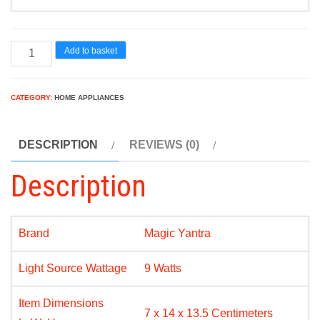
Magic
Add to basket
Yantra
Garnet
CATEGORY:
HOME APPLIANCES
Base
B22
DESCRIPTION
REVIEWS (0)
9-
Watt
Description
LED
Bulb
(Pack
Brand
Magic Yantra
of
Light Source Wattage
9 Watts
2,
Cool
Item Dimensions
Day
7 x 14 x 13.5 Centimeters