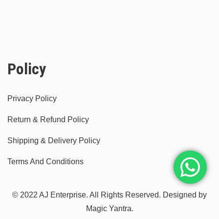
Policy
Privacy Policy
Return & Refund Policy
Shipping & Delivery Policy
Terms And Conditions
© 2022 AJ Enterprise. All Rights Reserved. Designed by
Magic Yantra.