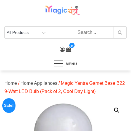
Skip
to
content
0
MENU
Home
/
Home Appliances
/ Magic Yantra Garnet Base B22
9-Watt LED Bulb (Pack of 2, Cool Day Light)
Sale!