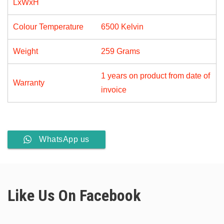
LxWxH
Light)
quantity
Colour Temperature
6500 Kelvin
Weight
259 Grams
1 years on product from date of
Warranty
invoice
WhatsApp us
Like Us On Facebook