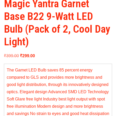
Magic Yantra Garnet
Base B22 9-Watt LED
Bulb (Pack of 2, Cool Day
Light)
Original
Current
₹
399.00
₹
299.00
price
price
The Garnet LED Bulb saves 85 percent energy
was:
is:
compared to GLS and provides more brightness and
₹399.00.
₹299.00.
good light distribution, through its innovatively designed
optics. Elegant design Advanced SMD LED Technology
Soft Glare free light Industry best light output with spot
free illumination Modern design and more brightness
and savings No strain to eyes and good heat dissipation